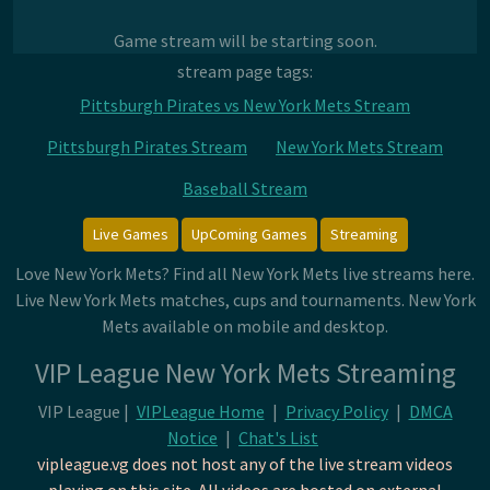
Game stream will be starting soon.
stream page tags:
Pittsburgh Pirates vs New York Mets Stream
Pittsburgh Pirates Stream
New York Mets Stream
Baseball Stream
Live Games
UpComing Games
Streaming
Love New York Mets? Find all New York Mets live streams here.
Live New York Mets matches, cups and tournaments. New York
Mets available on mobile and desktop.
VIP League New York Mets Streaming
VIP League |
VIPLeague Home
|
Privacy Policy
|
DMCA
Notice
|
Chat's List
vipleague.vg does not host any of the live stream videos
playing on this site. All videos are hosted on external