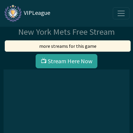
VIPLeague
New York Mets Free Stream
more streams for this game
📺 Stream Here Now