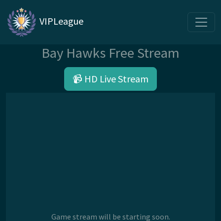
VIPLeague
Bay Hawks Free Stream
📹 HD Live Stream
Game stream will be starting soon.