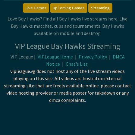
Live Games
UpComing Games
Streaming
Love Bay Hawks? Find all Bay Hawks live streams here. Live
Bay Hawks matches, cups and tournaments. Bay Hawks
available on mobile and desktop.
VIP League Bay Hawks Streaming
VIP League |
VIPLeague Home
|
Privacy Policy
|
DMCA
Notice
|
Chat's List
vipleague.vg does not host any of the live stream videos
playing on this site. All videos are hosted on external
streaming site that are freely available online. please contact
video hosting provider or media poster for takedown or any
dmca complaints.