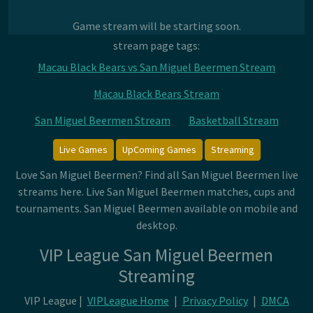
Game stream will be starting soon.
stream page tags:
Macau Black Bears vs San Miguel Beermen Stream
Macau Black Bears Stream
San Miguel Beermen Stream
Basketball Stream
Live Games
UpComing Games
Streaming
Love San Miguel Beermen? Find all San Miguel Beermen live
streams here. Live San Miguel Beermen matches, cups and
tournaments. San Miguel Beermen available on mobile and
desktop.
VIP League San Miguel Beermen
Streaming
VIP League |
VIPLeague Home
|
Privacy Policy
|
DMCA