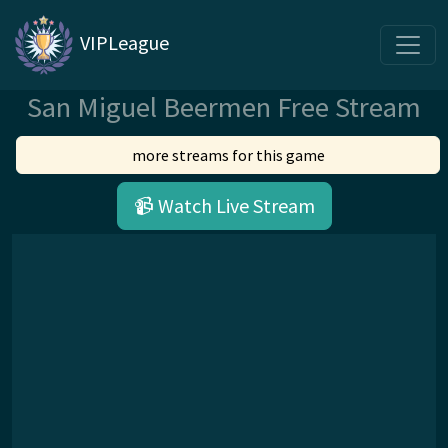
VIPLeague
San Miguel Beermen Free Stream
more streams for this game
📹 Watch Live Stream