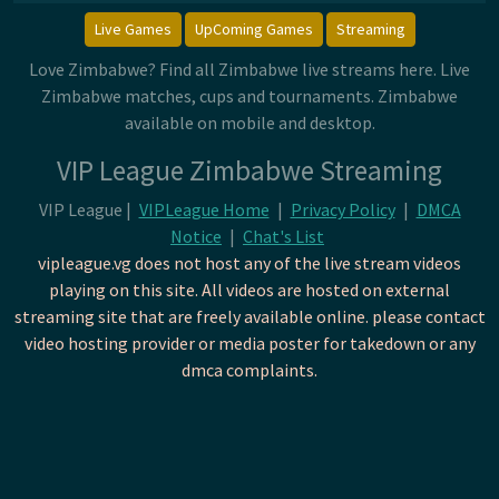
Live Games
UpComing Games
Streaming
Love Zimbabwe? Find all Zimbabwe live streams here. Live
Zimbabwe matches, cups and tournaments. Zimbabwe
available on mobile and desktop.
VIP League Zimbabwe Streaming
VIP League |
VIPLeague Home
|
Privacy Policy
|
DMCA
Notice
|
Chat's List
vipleague.vg does not host any of the live stream videos
playing on this site. All videos are hosted on external
streaming site that are freely available online. please contact
video hosting provider or media poster for takedown or any
dmca complaints.