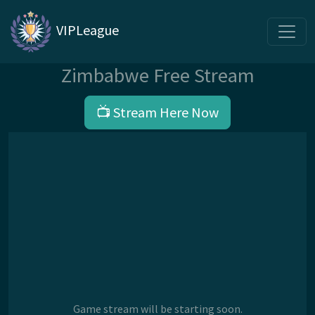
VIPLeague
Zimbabwe Free Stream
📺 Stream Here Now
Game stream will be starting soon.