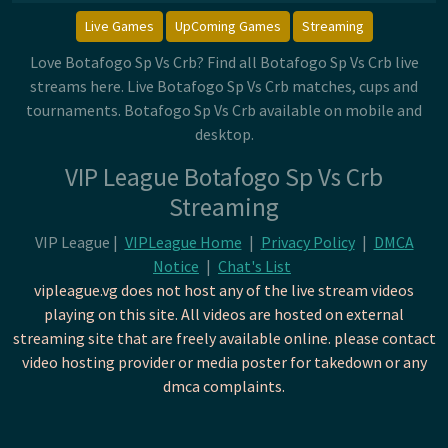
Live Games
UpComing Games
Streaming
Love Botafogo Sp Vs Crb? Find all Botafogo Sp Vs Crb live
streams here. Live Botafogo Sp Vs Crb matches, cups and
tournaments. Botafogo Sp Vs Crb available on mobile and
desktop.
VIP League Botafogo Sp Vs Crb
Streaming
VIP League |
VIPLeague Home
|
Privacy Policy
|
DMCA
Notice
|
Chat's List
vipleague.vg does not host any of the live stream videos
playing on this site. All videos are hosted on external
streaming site that are freely available online. please contact
video hosting provider or media poster for takedown or any
dmca complaints.