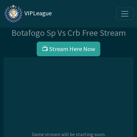
VIPLeague
Botafogo Sp Vs Crb Free Stream
📺 Stream Here Now
Game stream will be starting soon.