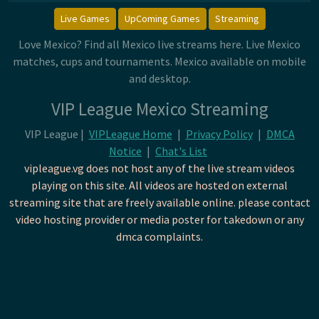
Live Games
UpComing Games
Streaming
Love Mexico? Find all Mexico live streams here. Live Mexico
matches, cups and tournaments. Mexico available on mobile
and desktop.
VIP League Mexico Streaming
VIP League |
VIPLeague Home
|
Privacy Policy
|
DMCA
Notice
|
Chat's List
vipleague.vg does not host any of the live stream videos
playing on this site. All videos are hosted on external
streaming site that are freely available online. please contact
video hosting provider or media poster for takedown or any
dmca complaints.