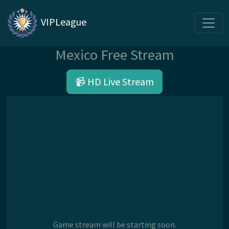
VIPLeague
Mexico Free Stream
📹 HD Live Stream
Game stream will be starting soon.