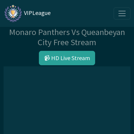
VIPLeague
Monaro Panthers Vs Queanbeyan
City Free Stream
📹 HD Live Stream