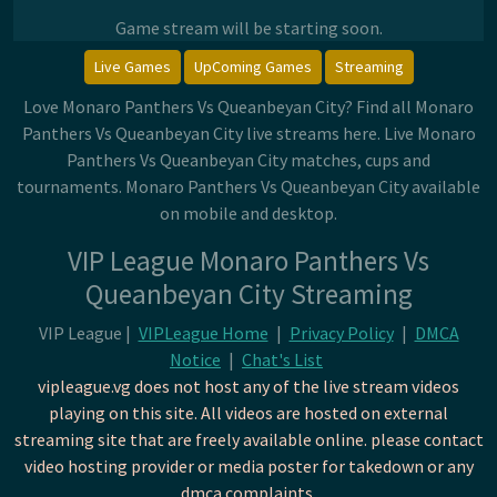
Game stream will be starting soon.
Live Games
UpComing Games
Streaming
Love Monaro Panthers Vs Queanbeyan City? Find all Monaro
Panthers Vs Queanbeyan City live streams here. Live Monaro
Panthers Vs Queanbeyan City matches, cups and
tournaments. Monaro Panthers Vs Queanbeyan City available
on mobile and desktop.
VIP League Monaro Panthers Vs
Queanbeyan City Streaming
VIP League |
VIPLeague Home
|
Privacy Policy
|
DMCA
Notice
|
Chat's List
vipleague.vg does not host any of the live stream videos
playing on this site. All videos are hosted on external
streaming site that are freely available online. please contact
video hosting provider or media poster for takedown or any
dmca complaints.