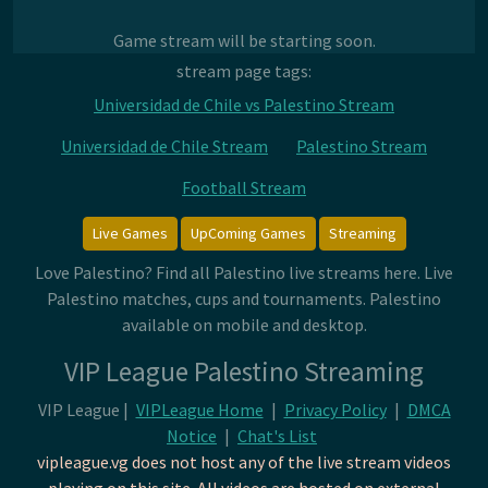
Game stream will be starting soon.
stream page tags:
Universidad de Chile vs Palestino Stream
Universidad de Chile Stream
Palestino Stream
Football Stream
Live Games
UpComing Games
Streaming
Love Palestino? Find all Palestino live streams here. Live
Palestino matches, cups and tournaments. Palestino
available on mobile and desktop.
VIP League Palestino Streaming
VIP League |
VIPLeague Home
|
Privacy Policy
|
DMCA
Notice
|
Chat's List
vipleague.vg does not host any of the live stream videos
playing on this site. All videos are hosted on external