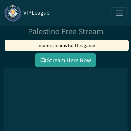
VIPLeague
Palestino Free Stream
more streams for this game
📺 Stream Here Now