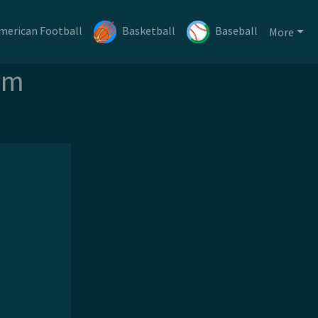
merican Football
Basketball
Baseball
More
am