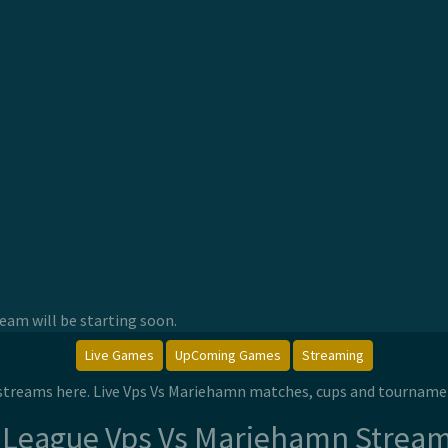
am will be starting soon.
Live Games
UpComing Games
Streaming
 streams here. Live Vps Vs Mariehamn matches, cups and tourname
 League Vps Vs Mariehamn Strea