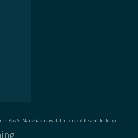
nts. Vps Vs Mariehamn available on mobile and desktop.
ming