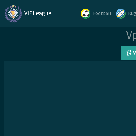
VIPLeague
Football
Ru
V
📹 