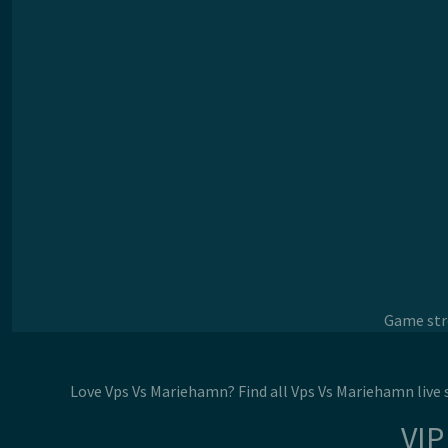
Game stre
Love Vps Vs Mariehamn? Find all Vps Vs Mariehamn live
VIP