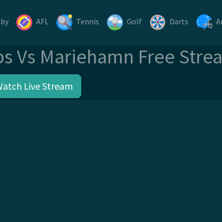
gby
AFL
Tennis
Golf
Darts
A
ps Vs Mariehamn Free Stre
Watch Live Stream