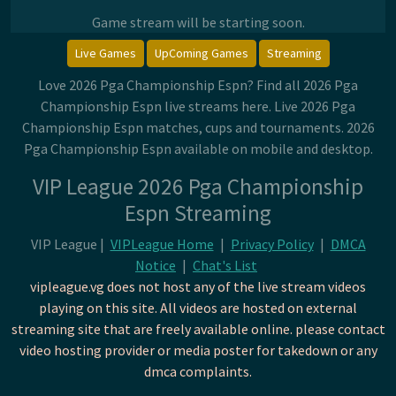
Game stream will be starting soon.
Live Games
UpComing Games
Streaming
Love 2026 Pga Championship Espn? Find all 2026 Pga
Championship Espn live streams here. Live 2026 Pga
Championship Espn matches, cups and tournaments. 2026
Pga Championship Espn available on mobile and desktop.
VIP League 2026 Pga Championship
Espn Streaming
VIP League |
VIPLeague Home
|
Privacy Policy
|
DMCA
Notice
|
Chat's List
vipleague.vg does not host any of the live stream videos
playing on this site. All videos are hosted on external
streaming site that are freely available online. please contact
video hosting provider or media poster for takedown or any
dmca complaints.