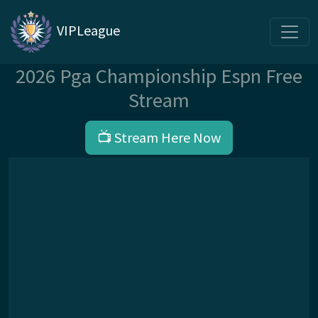
VIPLeague
2026 Pga Championship Espn Free
Stream
📺 Stream Here Now