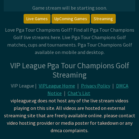
Game stream will be starting soon.
Live Games
UpComing Games
Streaming
Love Pga Tour Champions Golf? Find all Pga Tour Champions
Golf live streams here. Live Pga Tour Champions Golf
matches, cups and tournaments. Pga Tour Champions Golf
available on mobile and desktop.
VIP League Pga Tour Champions Golf
Streaming
VIP League |
VIPLeague Home
|
Privacy Policy
|
DMCA
Notice
|
Chat's List
vipleague.vg does not host any of the live stream videos
playing on this site. All videos are hosted on external
streaming site that are freely available online. please contact
video hosting provider or media poster for takedown or any
dmca complaints.