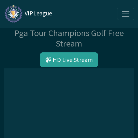
VIPLeague
Pga Tour Champions Golf Free
Stream
📹 HD Live Stream