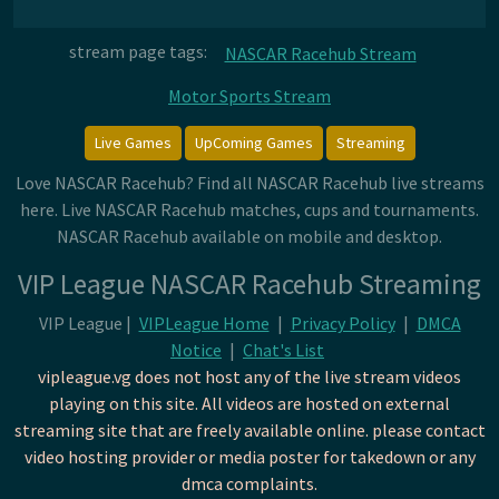
stream page tags:
NASCAR Racehub Stream
Motor Sports Stream
Live Games
UpComing Games
Streaming
Love NASCAR Racehub? Find all NASCAR Racehub live streams
here. Live NASCAR Racehub matches, cups and tournaments.
NASCAR Racehub available on mobile and desktop.
VIP League NASCAR Racehub Streaming
VIP League |
VIPLeague Home
|
Privacy Policy
|
DMCA
Notice
|
Chat's List
vipleague.vg does not host any of the live stream videos
playing on this site. All videos are hosted on external
streaming site that are freely available online. please contact
video hosting provider or media poster for takedown or any
dmca complaints.