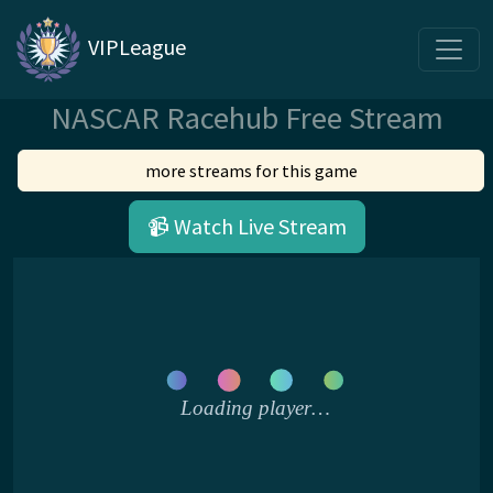
VIPLeague
NASCAR Racehub Free Stream
more streams for this game
📹 Watch Live Stream