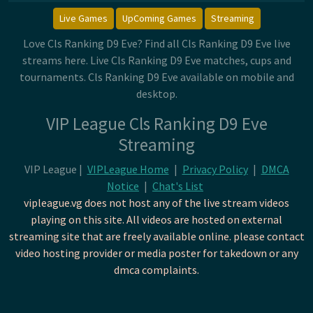
Live Games
UpComing Games
Streaming
Love Cls Ranking D9 Eve? Find all Cls Ranking D9 Eve live
streams here. Live Cls Ranking D9 Eve matches, cups and
tournaments. Cls Ranking D9 Eve available on mobile and
desktop.
VIP League Cls Ranking D9 Eve
Streaming
VIP League |
VIPLeague Home
|
Privacy Policy
|
DMCA
Notice
|
Chat's List
vipleague.vg does not host any of the live stream videos
playing on this site. All videos are hosted on external
streaming site that are freely available online. please contact
video hosting provider or media poster for takedown or any
dmca complaints.