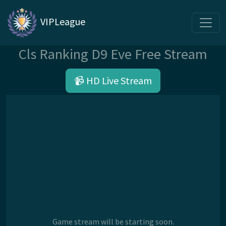
VIPLeague
Cls Ranking D9 Eve Free Stream
📹 HD Live Stream
Game stream will be starting soon.