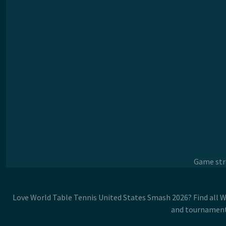
Game stre
Love World Table Tennis United States Smash 2026? Find all W
and tournaments