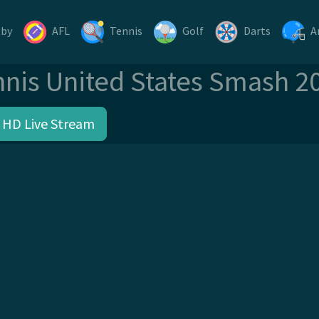
gby
AFL
Tennis
Golf
Darts
A
nnis United States Smash 2
 HD Live Stream