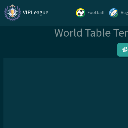
VIPLeague
Football
Ru
World Table Te
📹