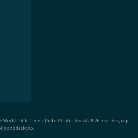
ive World Table Tennis United States Smash 2026 matches, cups
ile and desktop.