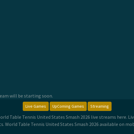
am will be starting soon.
Live Games
UpComing Games
Streaming
orld Table Tennis United States Smash 2026 live streams here. L
. World Table Tennis United States Smash 2026 available on mob