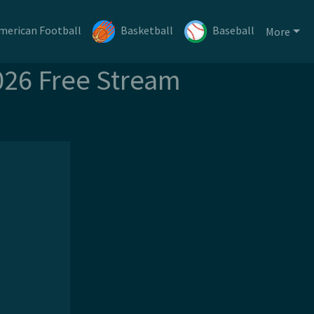
merican Football
Basketball
Baseball
More
026 Free Stream