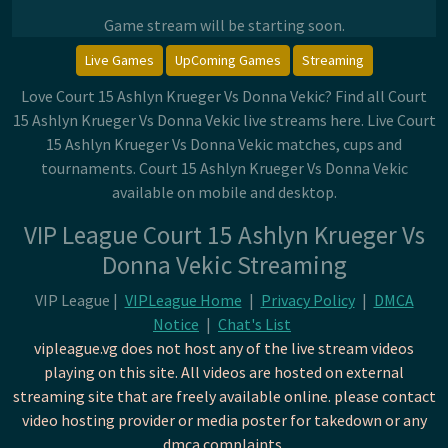
Game stream will be starting soon.
Live Games
UpComing Games
Streaming
Love Court 15 Ashlyn Krueger Vs Donna Vekic? Find all Court
15 Ashlyn Krueger Vs Donna Vekic live streams here. Live Court
15 Ashlyn Krueger Vs Donna Vekic matches, cups and
tournaments. Court 15 Ashlyn Krueger Vs Donna Vekic
available on mobile and desktop.
VIP League Court 15 Ashlyn Krueger Vs
Donna Vekic Streaming
VIP League |
VIPLeague Home
|
Privacy Policy
|
DMCA
Notice
|
Chat's List
vipleague.vg does not host any of the live stream videos
playing on this site. All videos are hosted on external
streaming site that are freely available online. please contact
video hosting provider or media poster for takedown or any
dmca complaints.