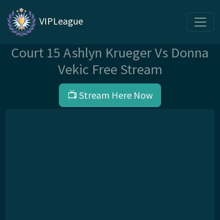
VIPLeague
Court 15 Ashlyn Krueger Vs Donna
Vekic Free Stream
📺 Stream Here Now