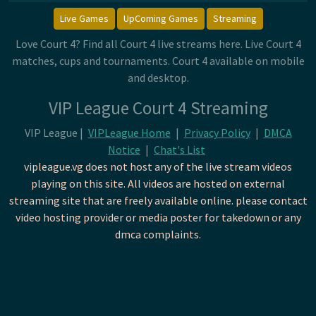
Live Games
UpComing Games
Streaming
Love Court 4? Find all Court 4 live streams here. Live Court 4
matches, cups and tournaments. Court 4 available on mobile
and desktop.
VIP League Court 4 Streaming
VIP League |
VIPLeague Home
|
Privacy Policy
|
DMCA
Notice
|
Chat's List
vipleague.vg does not host any of the live stream videos
playing on this site. All videos are hosted on external
streaming site that are freely available online. please contact
video hosting provider or media poster for takedown or any
dmca complaints.