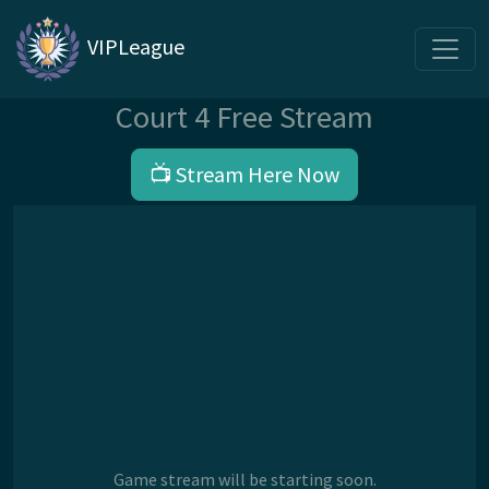
VIPLeague
Court 4 Free Stream
📺 Stream Here Now
Game stream will be starting soon.