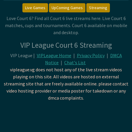
Live Games
UpComing Games
Streaming
Love Court 6? Find all Court 6 live streams here. Live Court 6
matches, cups and tournaments. Court 6 available on mobile
and desktop.
VIP League Court 6 Streaming
VIP League |
VIPLeague Home
|
Privacy Policy
|
DMCA
Notice
|
Chat's List
vipleague.vg does not host any of the live stream videos
playing on this site. All videos are hosted on external
streaming site that are freely available online. please contact
video hosting provider or media poster for takedown or any
dmca complaints.