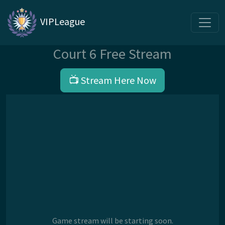
VIPLeague
Court 6 Free Stream
📺 Stream Here Now
Game stream will be starting soon.