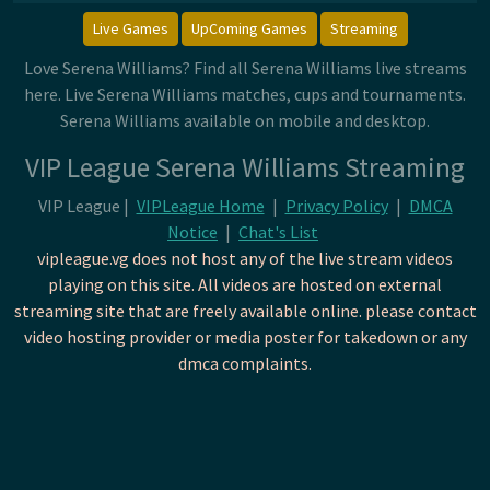
Live Games
UpComing Games
Streaming
Love Serena Williams? Find all Serena Williams live streams
here. Live Serena Williams matches, cups and tournaments.
Serena Williams available on mobile and desktop.
VIP League Serena Williams Streaming
VIP League |
VIPLeague Home
|
Privacy Policy
|
DMCA
Notice
|
Chat's List
vipleague.vg does not host any of the live stream videos
playing on this site. All videos are hosted on external
streaming site that are freely available online. please contact
video hosting provider or media poster for takedown or any
dmca complaints.