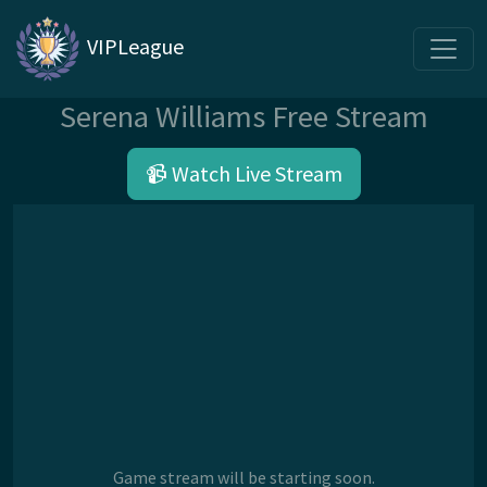
VIPLeague
Serena Williams Free Stream
📹 Watch Live Stream
Game stream will be starting soon.