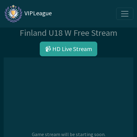
VIPLeague
Finland U18 W Free Stream
📹 HD Live Stream
Game stream will be starting soon.