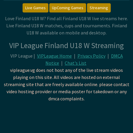
Live Games
UpComing Games
Streaming
Love Finland U18 W? Find all Finland U18 W live streams here.
Live Finland U18 W matches, cups and tournaments. Finland
U18 W available on mobile and desktop.
VIP League Finland U18 W Streaming
VIP League |
VIPLeague Home
|
Privacy Policy
|
DMCA
Notice
|
Chat's List
vipleague.vg does not host any of the live stream videos
playing on this site. All videos are hosted on external
streaming site that are freely available online. please contact
video hosting provider or media poster for takedown or any
dmca complaints.