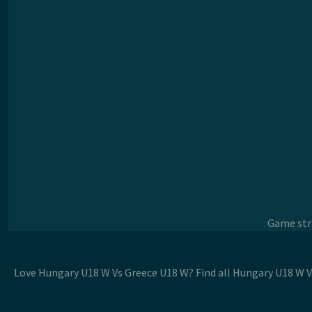
Game stre
Love Hungary U18 W Vs Greece U18 W? Find all Hungary U18 W V