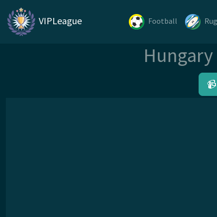
VIPLeague
Football
Ru
Hungary 
📹