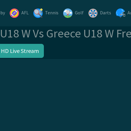
gby
AFL
Tennis
Golf
Darts
A
U18 W Vs Greece U18 W Fr
 HD Live Stream