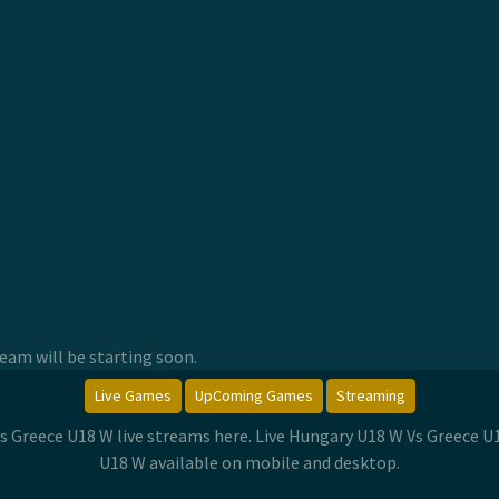
am will be starting soon.
Live Games
UpComing Games
Streaming
s Greece U18 W live streams here. Live Hungary U18 W Vs Greece
U18 W available on mobile and desktop.