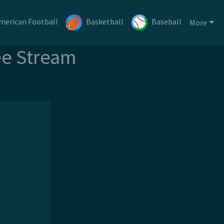
merican Football
Basketball
Baseball
More
ee Stream