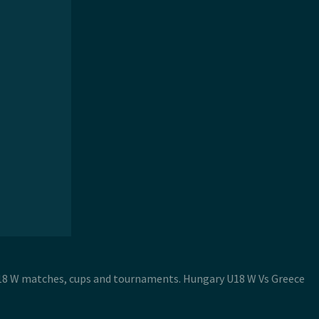
 U18 W matches, cups and tournaments. Hungary U18 W Vs Greece