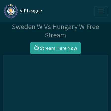
VIPLeague
Sweden W Vs Hungary W Free
Stream
📺 Stream Here Now