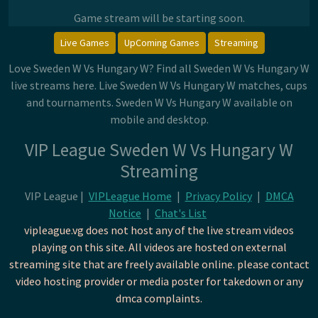
Game stream will be starting soon.
Live Games
UpComing Games
Streaming
Love Sweden W Vs Hungary W? Find all Sweden W Vs Hungary W
live streams here. Live Sweden W Vs Hungary W matches, cups
and tournaments. Sweden W Vs Hungary W available on
mobile and desktop.
VIP League Sweden W Vs Hungary W
Streaming
VIP League |
VIPLeague Home
|
Privacy Policy
|
DMCA
Notice
|
Chat's List
vipleague.vg does not host any of the live stream videos
playing on this site. All videos are hosted on external
streaming site that are freely available online. please contact
video hosting provider or media poster for takedown or any
dmca complaints.